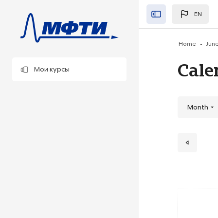
Skip to main content
EN
Закрыть"
Home
Jun
Cale
Мои курсы
Month